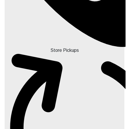
Store Pickups