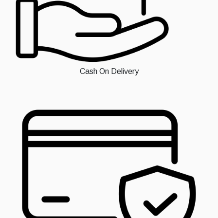
Cash On Delivery