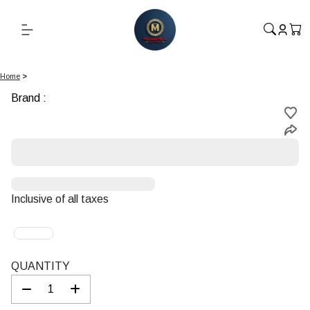
Home
>
Brand :
Starting
at
Rs.
Inclusive of all taxes
QUANTITY