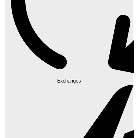
Exchanges