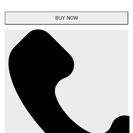
BUY NOW