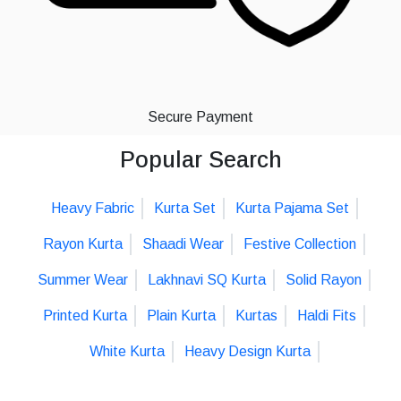
Secure Payment
Popular Search
Heavy Fabric
Kurta Set
Kurta Pajama Set
Rayon Kurta
Shaadi Wear
Festive Collection
Summer Wear
Lakhnavi SQ Kurta
Solid Rayon
Printed Kurta
Plain Kurta
Kurtas
Haldi Fits
White Kurta
Heavy Design Kurta