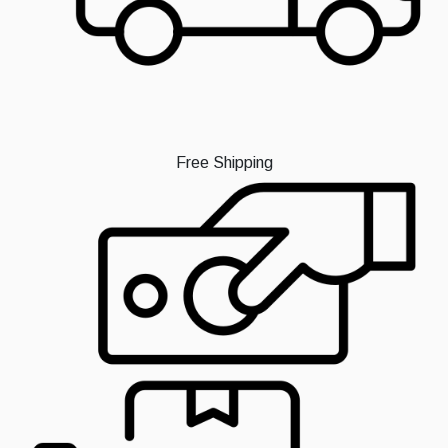
Free Shipping