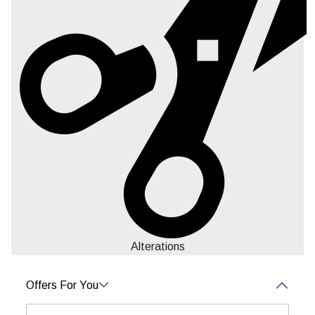
Alterations
Offers For You