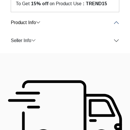
To Get
15% off
on Product Use
: TREND15
Product Info
Seller Info