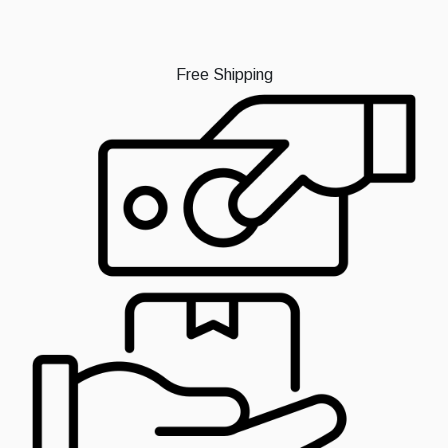
Free Shipping