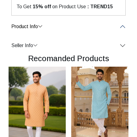
To Get
15% off
on Product Use
: TREND15
Product Info
Seller Info
Recomanded Products