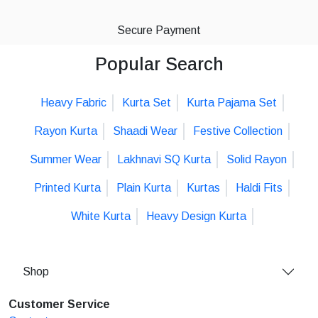
Secure Payment
Popular Search
Heavy Fabric
Kurta Set
Kurta Pajama Set
Rayon Kurta
Shaadi Wear
Festive Collection
Summer Wear
Lakhnavi SQ Kurta
Solid Rayon
Printed Kurta
Plain Kurta
Kurtas
Haldi Fits
White Kurta
Heavy Design Kurta
Shop
Customer Service