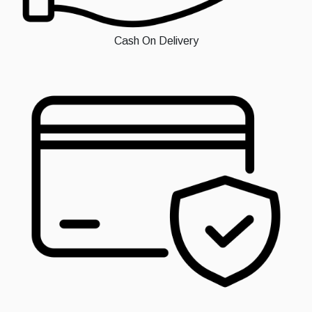
Cash On Delivery