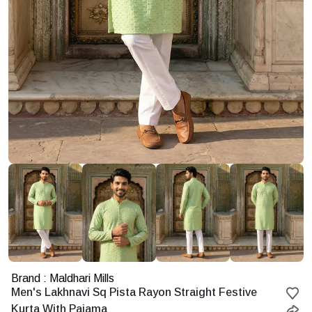
Brand : Maldhari Mills
Starting
Men's Lakhnavi Sq Pista Rayon Straight Festive
at
Kurta With Pajama