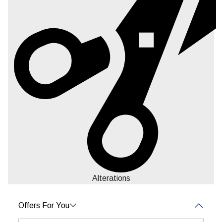
Alterations
Offers For You