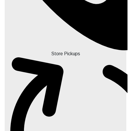
Store Pickups