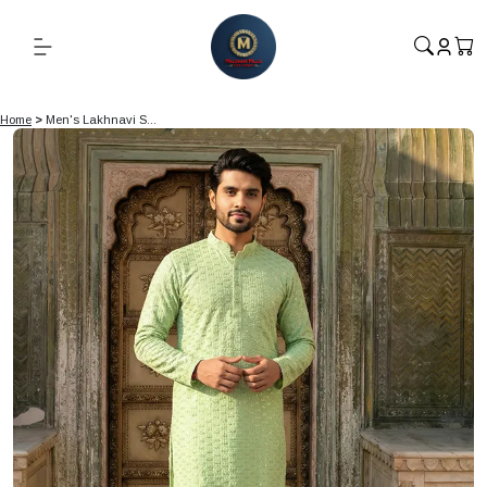
Home
>
Men's Lakhnavi S...