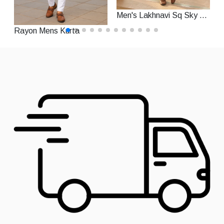
Men's Lakhnavi Sq Sky Rayon Straight Festive Kurta With Pajama
Rayon Mens Kurta