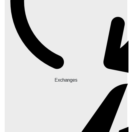
Exchanges