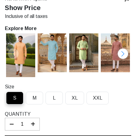
Rs.
Show Price
Inclusive of all taxes
Explore More
Size
S
M
L
XL
XXL
QUANTITY