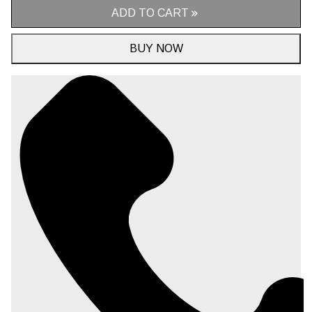
ADD TO CART
BUY NOW