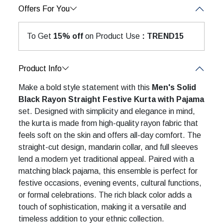
Offers For You
To Get
15% off
on Product Use
: TREND15
Product Info
Make a bold style statement with this
Men's Solid
Black Rayon Straight Festive Kurta with Pajama
set. Designed with simplicity and elegance in mind,
the kurta is made from high-quality rayon fabric that
feels soft on the skin and offers all-day comfort. The
straight-cut design, mandarin collar, and full sleeves
lend a modern yet traditional appeal. Paired with a
matching black pajama, this ensemble is perfect for
festive occasions, evening events, cultural functions,
or formal celebrations. The rich black color adds a
touch of sophistication, making it a versatile and
timeless addition to your ethnic collection.