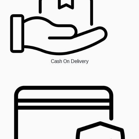
Cash On Delivery