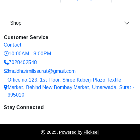
Shop
Customer Service
Contact
10:00AM - 8:00PM
7028402548
maldharimillssurat@gmail.com
Office no.123, 1st Floor, Shree Kuberji Plazo Textile
Market, Behind New Bombay Market, Umarwada, Surat -
395010
Stay Connected
2025,
Powered by Flicksell