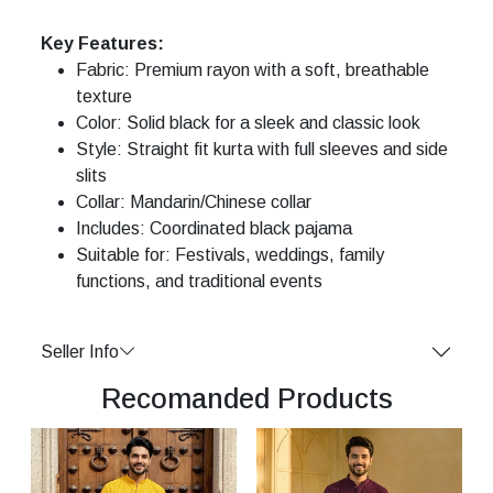
Key Features:
Fabric: Premium rayon with a soft, breathable
texture
Color: Solid black for a sleek and classic look
Style: Straight fit kurta with full sleeves and side
slits
Collar: Mandarin/Chinese collar
Includes: Coordinated black pajama
Suitable for: Festivals, weddings, family
functions, and traditional events
Seller Info
Recomanded Products