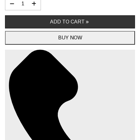
ADD TO CART
BUY NOW