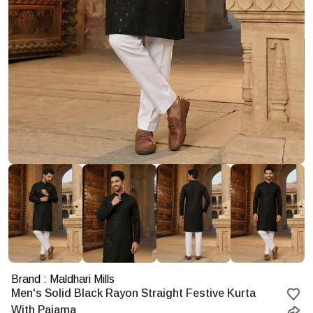
Brand : Maldhari Mills
Starting
Men's Solid Black Rayon Straight Festive Kurta
at
With Pajama