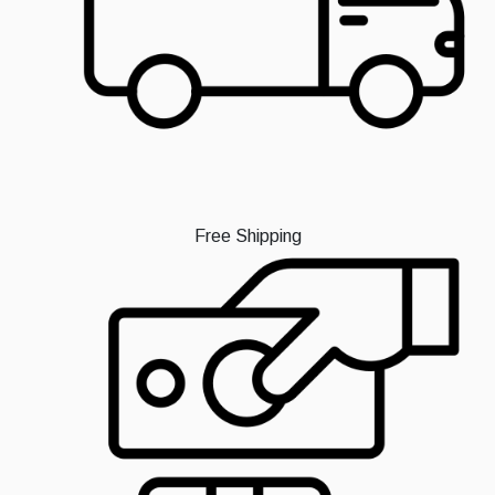
Free Shipping