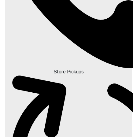
Store Pickups