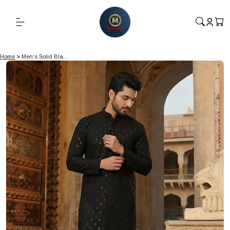
Home
>
Men's Solid Bla...