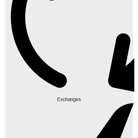
Exchanges