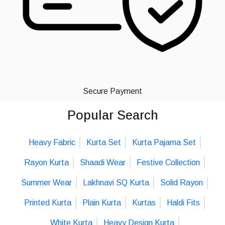
Secure Payment
Popular Search
Heavy Fabric
Kurta Set
Kurta Pajama Set
Rayon Kurta
Shaadi Wear
Festive Collection
Summer Wear
Lakhnavi SQ Kurta
Solid Rayon
Printed Kurta
Plain Kurta
Kurtas
Haldi Fits
White Kurta
Heavy Design Kurta