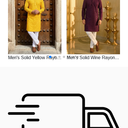
Men's Solid Yellow Rayon Straight Festive Kurta With Pajama
Men's Solid Wine Rayon Straight Festive Kurta With Pajama