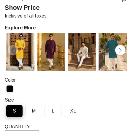
Rs.
Show Price
Inclusive of all taxes
Explore More
Color
Size
S
M
L
XL
QUANTITY