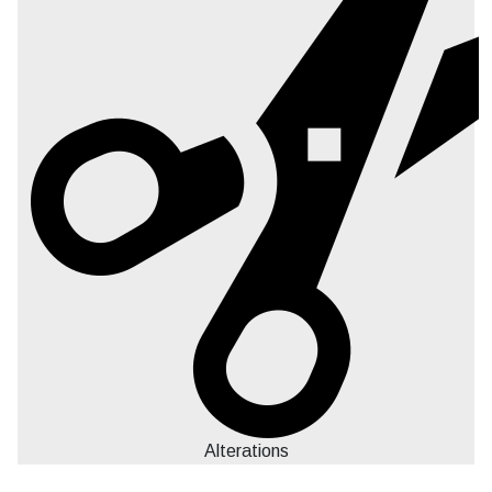
Alterations