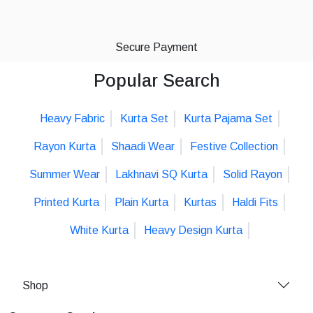
Secure Payment
Popular Search
Heavy Fabric
Kurta Set
Kurta Pajama Set
Rayon Kurta
Shaadi Wear
Festive Collection
Summer Wear
Lakhnavi SQ Kurta
Solid Rayon
Printed Kurta
Plain Kurta
Kurtas
Haldi Fits
White Kurta
Heavy Design Kurta
Shop