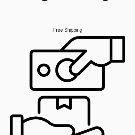
Free Shipping