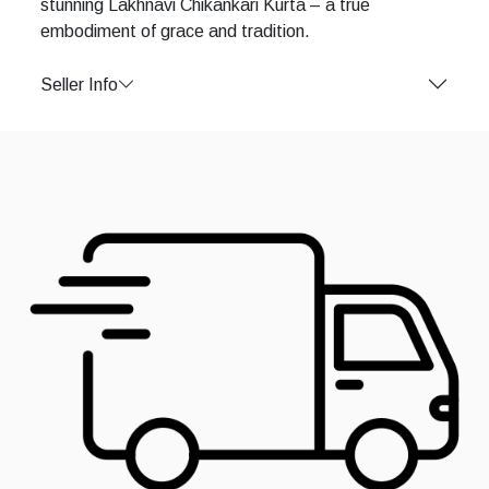
stunning Lakhnavi Chikankari Kurta – a true
embodiment of grace and tradition.
Seller Info