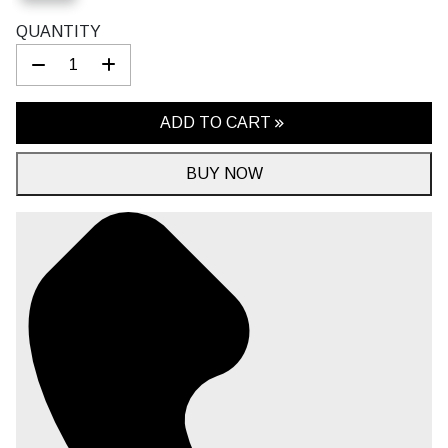
QUANTITY
ADD TO CART
BUY NOW