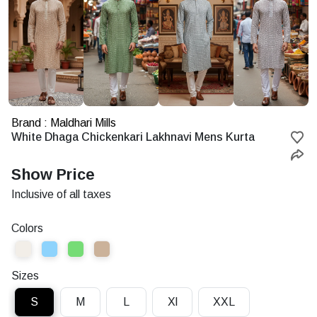
Brand : Maldhari Mills
Starting
White Dhaga Chickenkari Lakhnavi Mens Kurta
at
Rs.
Show Price
Inclusive of all taxes
Colors
Sizes
S
M
L
Xl
XXL