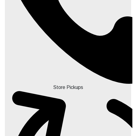
Store Pickups