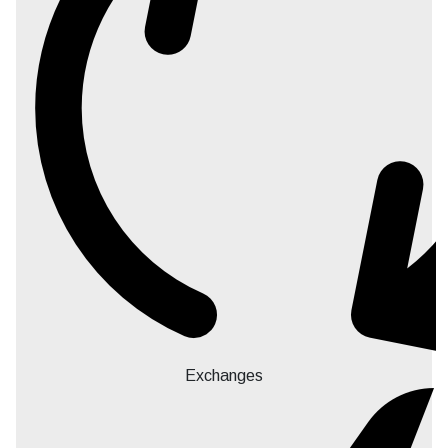
Exchanges