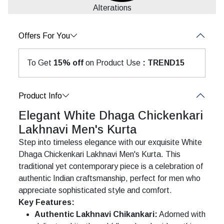
Alterations
Offers For You
To Get
15% off
on Product Use
: TREND15
Product Info
Elegant White Dhaga Chickenkari
Lakhnavi Men's Kurta
Step into timeless elegance with our exquisite White
Dhaga Chickenkari Lakhnavi Men's Kurta. This
traditional yet contemporary piece is a celebration of
authentic Indian craftsmanship, perfect for men who
appreciate sophisticated style and comfort.
Key Features:
Authentic Lakhnavi Chikankari:
Adorned with