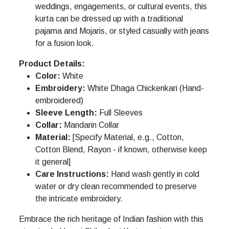
weddings, engagements, or cultural events, this
kurta can be dressed up with a traditional
pajama and Mojaris, or styled casually with jeans
for a fusion look.
Product Details:
Color:
White
Embroidery:
White Dhaga Chickenkari (Hand-
embroidered)
Sleeve Length:
Full Sleeves
Collar:
Mandarin Collar
Material:
[Specify Material, e.g., Cotton,
Cotton Blend, Rayon - if known, otherwise keep
it general]
Care Instructions:
Hand wash gently in cold
water or dry clean recommended to preserve
the intricate embroidery.
Embrace the rich heritage of Indian fashion with this