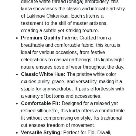
delicate white thread (dhaga) embroidery, this
kurta showcases the classic and intricate artistry
of Lakhnavi Chikankari. Each stitch is a
testament to the skill of master artisans,
creating a subtle yet striking texture.
Premium Quality Fabric:
Crafted from a
breathable and comfortable fabric, this kurta is
ideal for various occasions, from festive
celebrations to casual gatherings. Its lightweight
nature ensures ease of wear throughout the day.
Classic White Hue:
The pristine white color
exudes purity, grace, and versatility, making it a
staple for any wardrobe. It pairs effortlessly with
a variety of bottoms and accessories.
Comfortable Fit:
Designed for a relaxed yet
refined silhouette, this kurta offers a comfortable
fit without compromising on style. Its traditional
cut ensures freedom of movement.
Versatile Styling:
Perfect for Eid, Diwali,