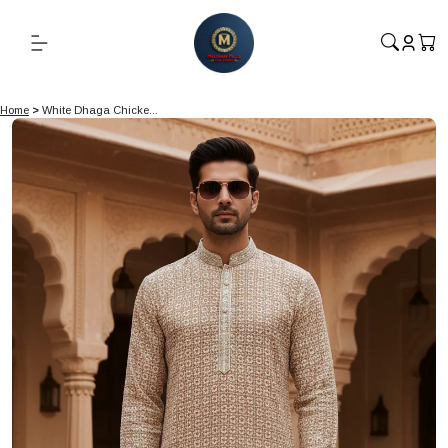
Home
>
White Dhaga Chicke...