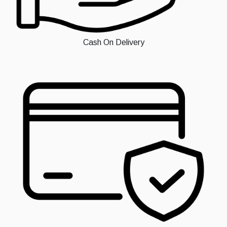
Cash On Delivery