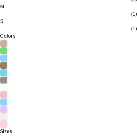
M
(1)
S
(1)
Colors
Sizes