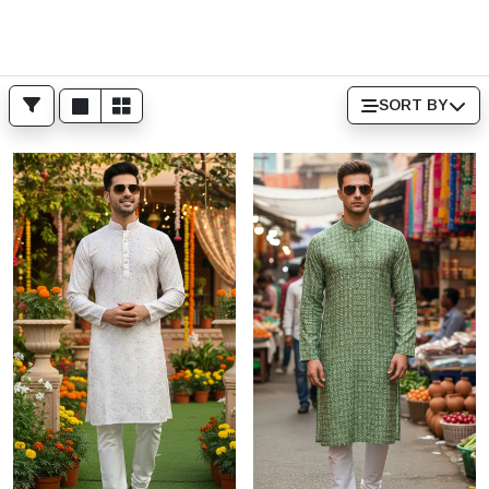
SORT BY