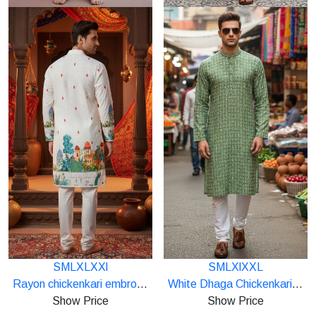
S
M
L
XL
XXl
S
M
L
Xl
XXL
Starting
Starting
Rayon chickenkari embroidery work panel print kurta
White Dhaga Chickenkari Lakhnavi Mens Kurta
at
at
Show Price
Show Price