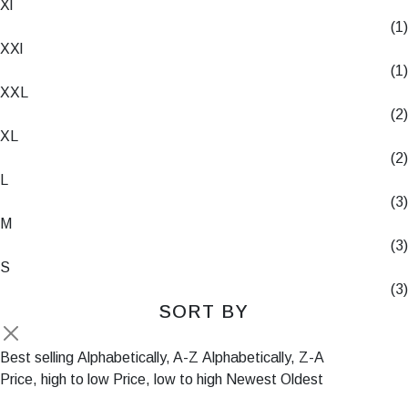
Xl
(1)
XXl
(1)
XXL
(2)
XL
(2)
L
(3)
M
(3)
S
(3)
SORT BY
Best selling
Alphabetically, A-Z
Alphabetically, Z-A
Price, high to low
Price, low to high
Newest
Oldest