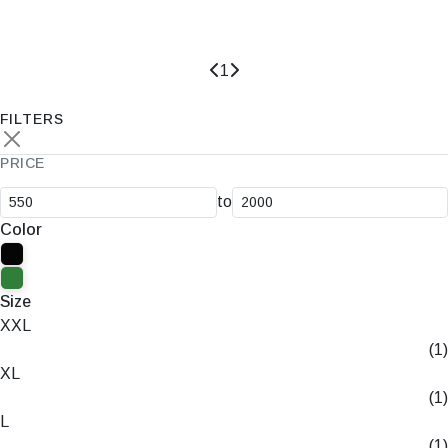
Rs.0
Rs.550
1
FILTERS
PRICE
to
Color
Size
XXL
(1)
XL
(1)
L
(1)