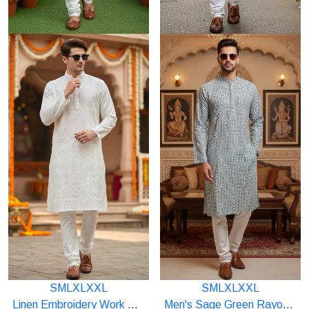
S
M
L
XL
XXL
S
M
L
XL
XXL
Starting
Starting
Linen Embroidery Work With Sequence Kurta(multicolor)
Men's Sage Green Rayon Digital Print Kurta