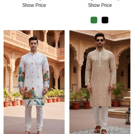
at
at
Show Price
Show Price
Rs.599
Rs.1000